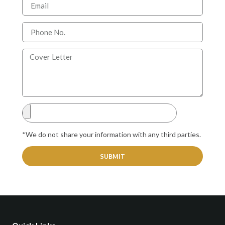
*We do not share your information with any third parties.
SUBMIT