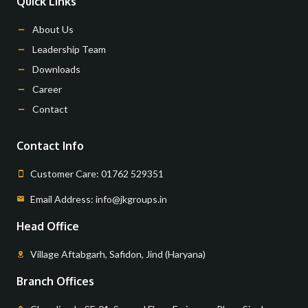
Quick Links
About Us
Leadership Team
Downloads
Career
Contact
Contact Info
Customer Care: 01762 529351
Email Address: info@jkgroups.in
Head Office
Village Aftabgarh, Safidon, Jind (Haryana)
Branch Offices